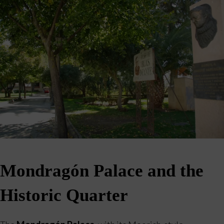
Mondragón Palace and the
Historic Quarter