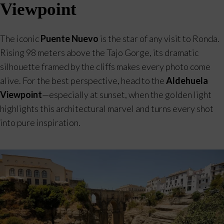
Viewpoint
The iconic
Puente Nuevo
is the star of any visit to Ronda.
Rising 98 meters above the Tajo Gorge, its dramatic
silhouette framed by the cliffs makes every photo come
alive. For the best perspective, head to the
Aldehuela
Viewpoint
—especially at sunset, when the golden light
highlights this architectural marvel and turns every shot
into pure inspiration.