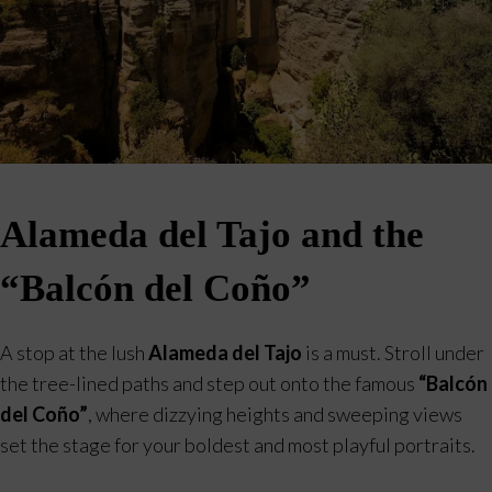
Alameda del Tajo and the
“Balcón del Coño”
A stop at the lush
Alameda del Tajo
is a must. Stroll under
the tree-lined paths and step out onto the famous
“Balcón
del Coño”
, where dizzying heights and sweeping views
set the stage for your boldest and most playful portraits.