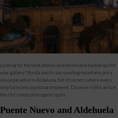
Looking for the best photos and memorable backdrops for
your gallery? Ronda and its surrounding mountains are a
visual paradise in Andalusia, full of corners where every
step turns into a postcard moment. Discover in this article
the city’s most photogenic spots.
Puente Nuevo and Aldehuela