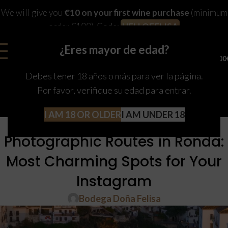
We will give you
€10 on your first wine purchase
(minimum
order €100). Code:
HELLOFELISA
¿Eres mayor de edad?
0
MENU
0,00
Debes tener 18 años o más para ver la página.
Por favor, verifique su edad para entrar.
I AM 18 OR OLDER
I AM UNDER 18
RONDA
Photographic Routes in Ronda:
Most Charming Spots for Your
Instagram
Bodega Doña Felisa