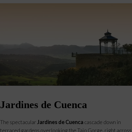
Jardines de Cuenca
The spectacular
Jardines de Cuenca
cascade down in
terraced gardens overlooking the Tajo Gorge, right across