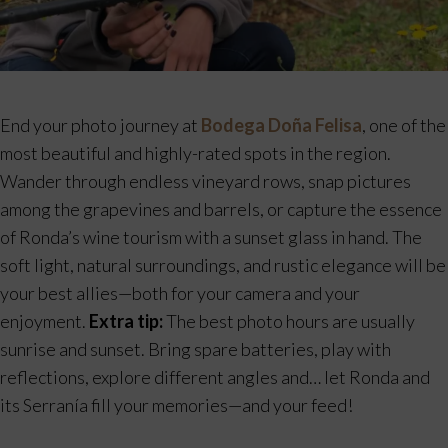
End your photo journey at
Bodega Doña Felisa
, one of the
most beautiful and highly-rated spots in the region.
Wander through endless vineyard rows, snap pictures
among the grapevines and barrels, or capture the essence
of Ronda’s wine tourism with a sunset glass in hand. The
soft light, natural surroundings, and rustic elegance will be
your best allies—both for your camera and your
enjoyment.
Extra tip:
The best photo hours are usually
sunrise and sunset. Bring spare batteries, play with
reflections, explore different angles and… let Ronda and
its Serranía fill your memories—and your feed!