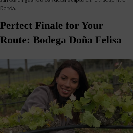
Ronda.
Perfect Finale for Your
Route: Bodega Doña Felisa