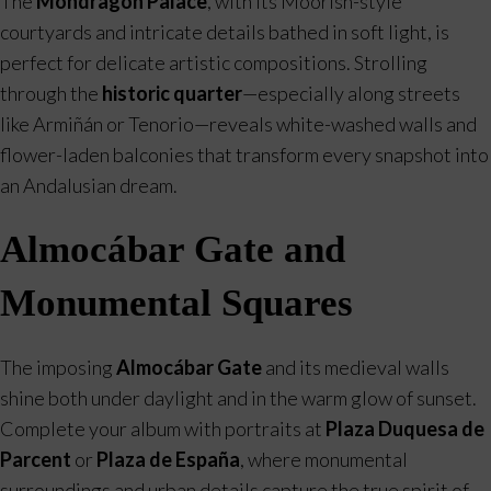
The
Mondragón Palace
, with its Moorish-style
courtyards and intricate details bathed in soft light, is
perfect for delicate artistic compositions. Strolling
through the
historic quarter
—especially along streets
like Armiñán or Tenorio—reveals white-washed walls and
flower-laden balconies that transform every snapshot into
an Andalusian dream.
Almocábar Gate and
Monumental Squares
The imposing
Almocábar Gate
and its medieval walls
shine both under daylight and in the warm glow of sunset.
Complete your album with portraits at
Plaza Duquesa de
Parcent
or
Plaza de España
, where monumental
surroundings and urban details capture the true spirit of