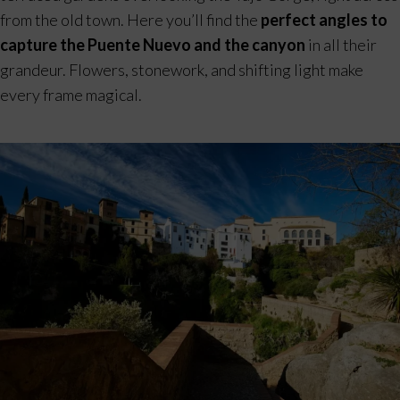
from the old town. Here you’ll find the
perfect angles to
capture the Puente Nuevo and the canyon
in all their
grandeur. Flowers, stonework, and shifting light make
every frame magical.